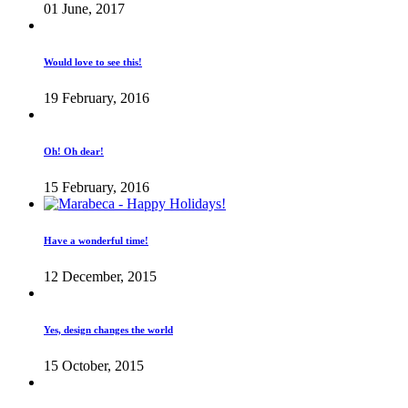
01 June, 2017
Would love to see this!
19 February, 2016
Oh! Oh dear!
15 February, 2016
Have a wonderful time!
12 December, 2015
Yes, design changes the world
15 October, 2015