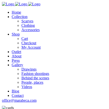
Home
Collection
Scarves
Clothing
Accessories
Shop
Cart
Checkout
My Account
Outlet
About
Press
Gallery
Drawings
Fashion shootings
Behind the scenes
People, places
Videos
Blog
Contact
office@marabeca.com