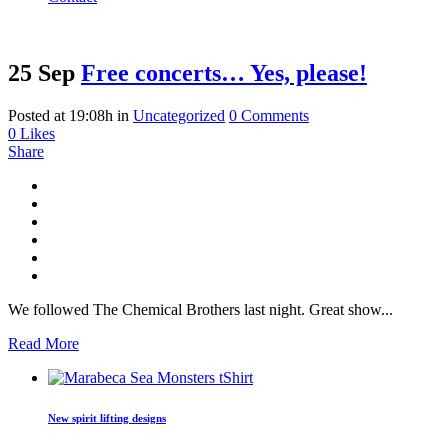
25 Sep
Free concerts… Yes, please!
Posted at 19:08h
in
Uncategorized
0 Comments
0
Likes
Share
We followed The Chemical Brothers last night. Great show...
Read More
New spirit lifting designs