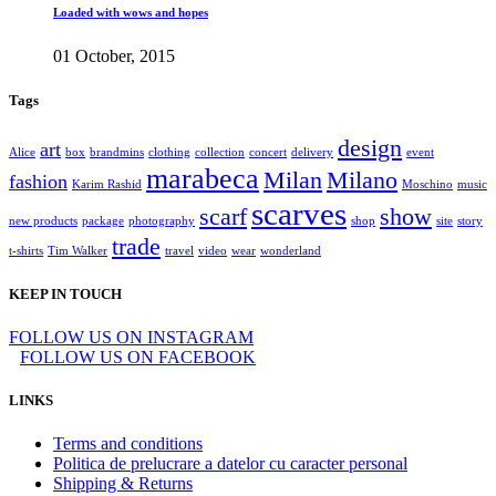
Loaded with wows and hopes
01 October, 2015
Tags
design
art
Alice
box
brandmins
clothing
collection
concert
delivery
event
marabeca
Milan
Milano
fashion
Karim Rashid
Moschino
music
scarves
scarf
show
new products
package
photography
shop
site
story
trade
t-shirts
Tim Walker
travel
video
wear
wonderland
KEEP IN TOUCH
FOLLOW US ON INSTAGRAM
FOLLOW US ON FACEBOOK
LINKS
Terms and conditions
Politica de prelucrare a datelor cu caracter personal
Shipping & Returns