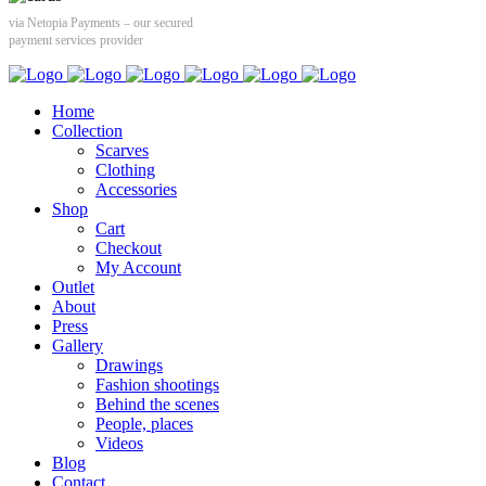
via Netopia Payments – our secured
payment services provider
Home
Collection
Scarves
Clothing
Accessories
Shop
Cart
Checkout
My Account
Outlet
About
Press
Gallery
Drawings
Fashion shootings
Behind the scenes
People, places
Videos
Blog
Contact