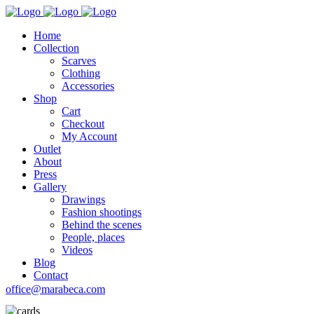
Home
Collection
Scarves
Clothing
Accessories
Shop
Cart
Checkout
My Account
Outlet
About
Press
Gallery
Drawings
Fashion shootings
Behind the scenes
People, places
Videos
Blog
Contact
office@marabeca.com