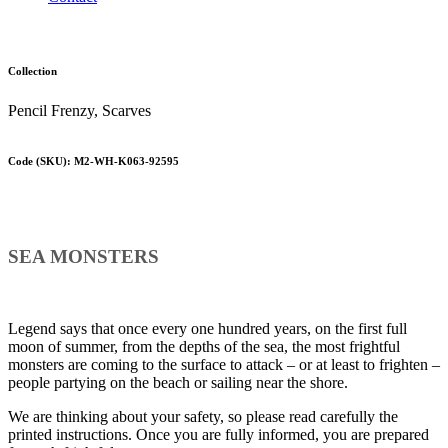
Collection
Pencil Frenzy, Scarves
Code (SKU): M2-WH-K063-92595
SEA MONSTERS
Legend says that once every one hundred years, on the first full
moon of summer, from the depths of the sea, the most frightful
monsters are coming to the surface to attack – or at least to frighten –
people partying on the beach or sailing near the shore.
We are thinking about your safety, so please read carefully the
printed instructions. Once you are fully informed, you are prepared