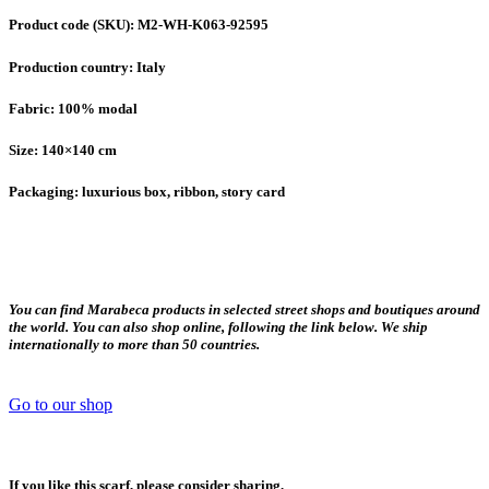
Product code (SKU): M2-WH-K063-92595
Production country: Italy
Fabric: 100% modal
Size: 140×140 cm
Packaging: luxurious box, ribbon, story card
You can find Marabeca products in selected street shops and boutiques around
the world. You can also shop online, following the link below. We ship
internationally to more than 50 countries.
Go to our shop
If you like this scarf, please consider sharing.