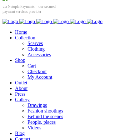
via Netopia Payments – our secured
payment services provider
Home
Collection
Scarves
Clothing
Accessories
Shop
Cart
Checkout
My Account
Outlet
About
Press
Gallery
Drawings
Fashion shootings
Behind the scenes
People, places
Videos
Blog
Contact