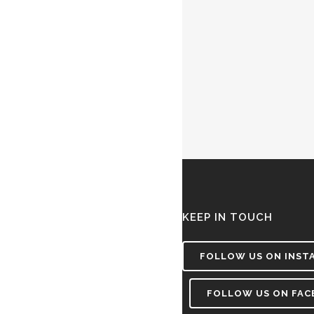
KEEP IN TOUCH
FOLLOW US ON INST
FOLLOW US ON FA