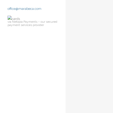
office@marabeca.com
via Netopia Payments – our secured
payment services provider