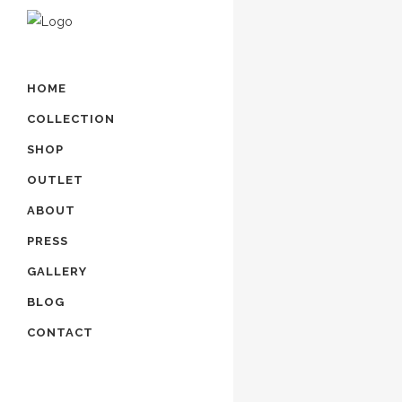
HOME
COLLECTION
SHOP
OUTLET
ABOUT
PRESS
GALLERY
BLOG
CONTACT