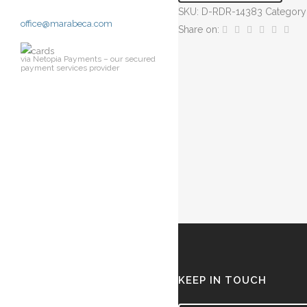
SKU:
D-RDR-14383
Category
Vase
office@marabeca.com
Share on:
quantity
via Netopia Payments – our secured
payment services provider
KEEP IN TOUCH