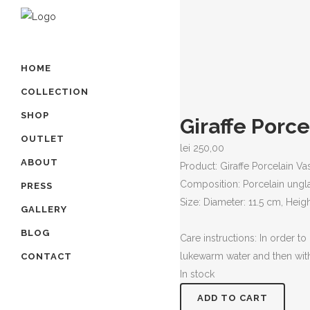
HOME
COLLECTION
SHOP
Giraffe Porce
OUTLET
lei
250,00
ABOUT
Product: Giraffe Porcelain Va
Composition: Porcelain ung
PRESS
Size: Diameter: 11.5 cm, Heigh
GALLERY
BLOG
Care instructions: In order t
lukewarm water and then with
CONTACT
In stock
Giraffe
ADD TO CART
Porcelain