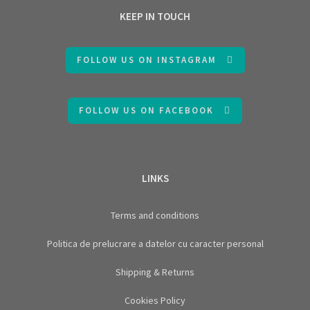
KEEP IN TOUCH
FOLLOW US ON INSTAGRAM
FOLLOW US ON FACEBOOK
LINKS
Terms and conditions
Politica de prelucrare a datelor cu caracter personal
Shipping & Returns
Cookies Policy