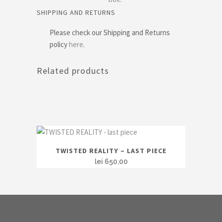
SHIPPING AND RETURNS
Please check our Shipping and Returns
policy
here
.
Related products
TWISTED REALITY – LAST PIECE
lei
650,00