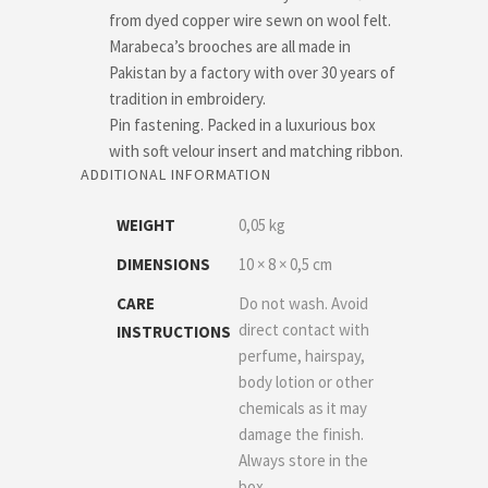
from dyed copper wire sewn on wool felt.
Marabeca’s brooches are all made in
Pakistan by a factory with over 30 years of
tradition in embroidery.
Pin fastening. Packed in a luxurious box
with soft velour insert and matching ribbon.
ADDITIONAL INFORMATION
WEIGHT
0,05 kg
DIMENSIONS
10 × 8 × 0,5 cm
CARE
Do not wash. Avoid
direct contact with
INSTRUCTIONS
perfume, hairspay,
body lotion or other
chemicals as it may
damage the finish.
Always store in the
box.