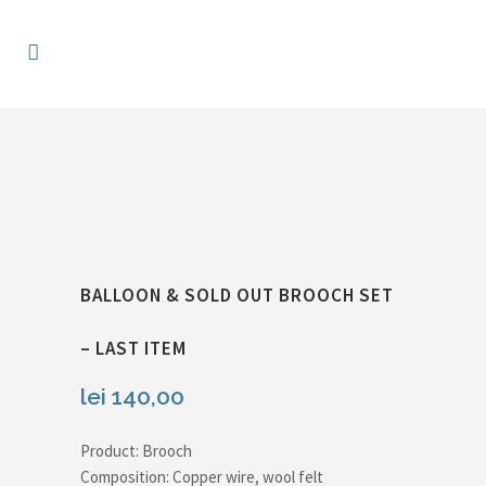
BALLOON & SOLD OUT BROOCH SET
– LAST ITEM
lei
140,00
Product: Brooch
Composition: Copper wire, wool felt