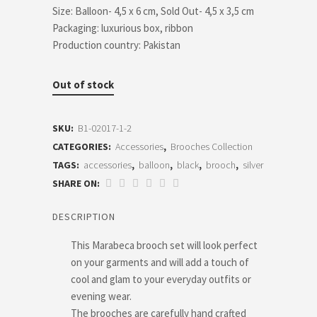
Size: Balloon- 4,5 x 6 cm, Sold Out- 4,5 x 3,5 cm
Packaging: luxurious box, ribbon
Production country: Pakistan
Out of stock
SKU:
B1-02017-1-2
CATEGORIES:
Accessories
,
Brooches Collection
TAGS:
accessories
,
balloon
,
black
,
brooch
,
silver
SHARE ON:
DESCRIPTION
This Marabeca brooch set will look perfect
on your garments and will add a touch of
cool and glam to your everyday outfits or
evening wear.
The brooches are carefully hand crafted