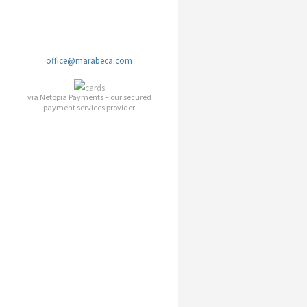
office@marabeca.com
via Netopia Payments – our secured
payment services provider