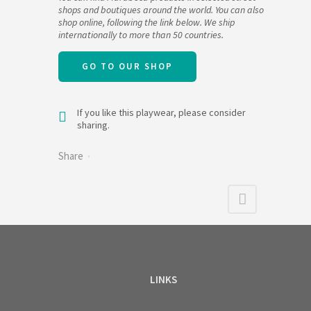
shops and boutiques around the world. You can also
shop online, following the link below. We ship
internationally to more than 50 countries.
GO TO OUR SHOP
If you like this playwear, please consider
sharing.
Share
LINKS