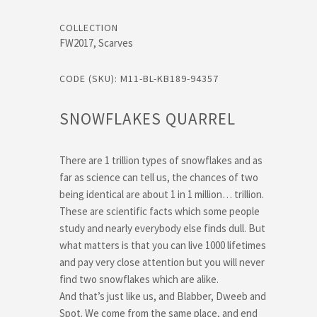
COLLECTION
FW2017, Scarves
CODE (SKU): M11-BL-KB189-94357
SNOWFLAKES QUARREL
There are 1 trillion types of snowflakes and as
far as science can tell us, the chances of two
being identical are about 1 in 1 million… trillion.
These are scientific facts which some people
study and nearly everybody else finds dull. But
what matters is that you can live 1000 lifetimes
and pay very close attention but you will never
find two snowflakes which are alike.
And that’s just like us, and Blabber, Dweeb and
Spot. We come from the same place, and end