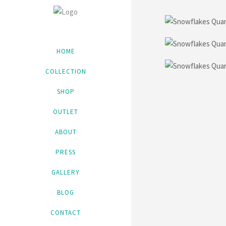
HOME
COLLECTION
SHOP
OUTLET
ABOUT
PRESS
GALLERY
BLOG
CONTACT