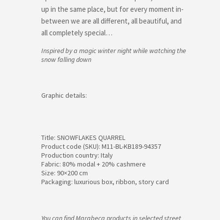
up in the same place, but for every moment in-
between we are all different, all beautiful, and
all completely special…
Inspired by a magic winter night while watching the
snow falling down
Graphic details:
Title: SNOWFLAKES QUARREL
Product code (SKU): M11-BL-KB189-94357
Production country: Italy
Fabric: 80% modal + 20% cashmere
Size: 90×200 cm
Packaging: luxurious box, ribbon, story card
You can find Marabeca products in selected street